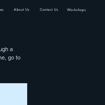
ies
About Us
Contact Us
Workshops
ough a
me, go to