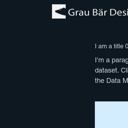
I am a title 
I'm a parag
dataset. C
the Data M