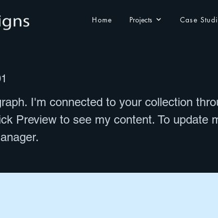
Home
Projects
Case Stud
01
raph. I'm connected to your collection thr
lick Preview to see my content. To update 
anager.