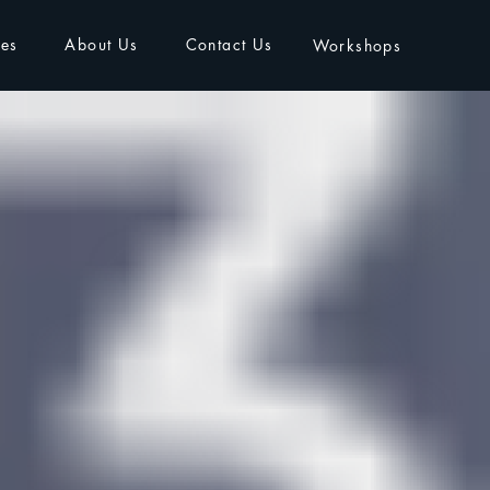
ies
About Us
Contact Us
Workshops