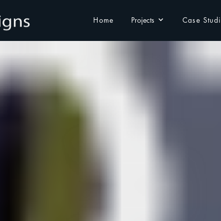
Home
Projects
Case Stud