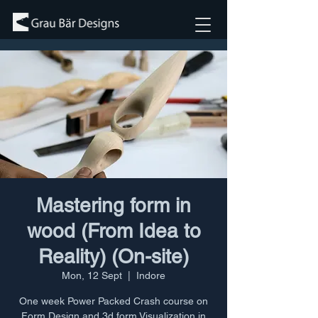
Mastering form in
wood (From Idea to
Reality) (On-site)
Mon, 12 Sept
  |  
Indore
One week Power Packed Crash course on
Form Design and 3d form Visualization in