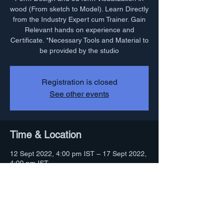
wood (From sketch to Model). Learn Directly
from the Industry Expert cum Trainer. Gain
Relevant hands on experience and
Certificate. *Necessary Tools and Material to
be provided by the studio
Registration is closed
See other events
Time & Location
12 Sept 2022, 4:00 pm IST – 17 Sept 2022,
4:00 pm IST
Indore, 22, 23, Street 2, Near Shiv Temple,
Sajan Nagar, Indore, Madhya Pradesh
452001, India